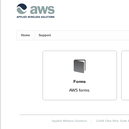
Home
Support
Forms
AWS forms.
Applied Wireless Solutions
11469 Olive Blvd, Suite